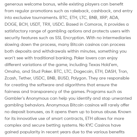
generous welcome bonus, while existing players can benefit
from regular promotions such as rakeback, cashback, and entry
into exclusive tournaments. BTC, ETH, LTC, BNB, XRP, ADA,
DOGE, BCH, USDT, TRX, USDC. Based in Comoros, it provides a
satisfactory range of gambling options and protects users with
security features such as SSL Encryption. With no intermediaries
slowing down the process, many Bitcoin casinos can process
both deposits and withdrawals within minutes, something you
won’t see with traditional banking. Poker lovers can enjoy
different variations of the game, including Texas Hold’em,
Omaha, and Stud Poker. BTC, LTC, Dogecoin, ETH, DASH, Tron,
Zcash, Tether, USDC, BNB, BUSD, Polygon. They are responsible
for creating the software and algorithms that ensure the
fairness and transparency of the games. Programs such as
Gambler’s Anonymous can help you identify and stop unwanted
gambling behaviors. Anonymous Bitcoin casinos will rarely offer
no deposit bonuses, as it opens them up to bonus abuse. Known
for its innovative use of smart contracts, ETH allows for more
complex and secure betting systems. No KYC Casinos have
gained popularity in recent years due to the various benefits