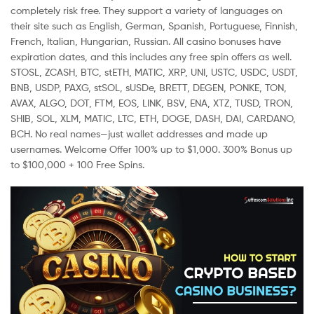
completely risk free. They support a variety of languages on
their site such as English, German, Spanish, Portuguese, Finnish,
French, Italian, Hungarian, Russian. All casino bonuses have
expiration dates, and this includes any free spin offers as well.
STOSL, ZCASH, BTC, stETH, MATIC, XRP, UNI, USTC, USDC, USDT,
BNB, USDP, PAXG, stSOL, sUSDe, BRETT, DEGEN, PONKE, TON,
AVAX, ALGO, DOT, FTM, EOS, LINK, BSV, ENA, XTZ, TUSD, TRON,
SHIB, SOL, XLM, MATIC, LTC, ETH, DOGE, DASH, DAI, CARDANO,
BCH. No real names—just wallet addresses and made up
usernames. Welcome Offer 100% up to $1,000. 300% Bonus up
to $100,000 + 100 Free Spins.