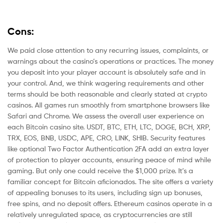
Cons:
We paid close attention to any recurring issues, complaints, or
warnings about the casino’s operations or practices. The money
you deposit into your player account is absolutely safe and in
your control. And, we think wagering requirements and other
terms should be both reasonable and clearly stated at crypto
casinos. All games run smoothly from smartphone browsers like
Safari and Chrome. We assess the overall user experience on
each Bitcoin casino site. USDT, BTC, ETH, LTC, DOGE, BCH, XRP,
TRX, EOS, BNB, USDC, APE, CRO, LINK, SHIB. Security features
like optional Two Factor Authentication 2FA add an extra layer
of protection to player accounts, ensuring peace of mind while
gaming. But only one could receive the $1,000 prize. It’s a
familiar concept for Bitcoin aficionados. The site offers a variety
of appealing bonuses to its users, including sign up bonuses,
free spins, and no deposit offers. Ethereum casinos operate in a
relatively unregulated space, as cryptocurrencies are still