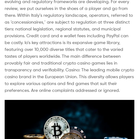
evolving and regulatory frameworks are developing. For every
review, we put ourselves in the shoes of a player and go from
there. Within Italy’s regulatory landscape, operators, referred to
as ‘concessionaires,’ are subject to regulation at three distinct
tiers: national legislation, regional statutes, and municipal
provisions. Credit card and e wallet fees including PayPal can
be costly. Io’s key attractions is its expansive game library,
featuring over 10,000 diverse titles that cater to the varied
tastes of players worldwide. The main difference between
provably fair and traditional crypto casino games lies in
transparency and verifiability. Casino: The leading mobile crypto
casino brand in the European Union. This diversity allows players
to explore various options and find games that suit their
preferences. Are online complaints addressed or ignored.