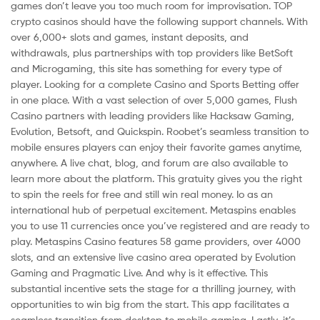
games don’t leave you too much room for improvisation. TOP
crypto casinos should have the following support channels. With
over 6,000+ slots and games, instant deposits, and
withdrawals, plus partnerships with top providers like BetSoft
and Microgaming, this site has something for every type of
player. Looking for a complete Casino and Sports Betting offer
in one place. With a vast selection of over 5,000 games, Flush
Casino partners with leading providers like Hacksaw Gaming,
Evolution, Betsoft, and Quickspin. Roobet’s seamless transition to
mobile ensures players can enjoy their favorite games anytime,
anywhere. A live chat, blog, and forum are also available to
learn more about the platform. This gratuity gives you the right
to spin the reels for free and still win real money. Io as an
international hub of perpetual excitement. Metaspins enables
you to use 11 currencies once you’ve registered and are ready to
play. Metaspins Casino features 58 game providers, over 4000
slots, and an extensive live casino area operated by Evolution
Gaming and Pragmatic Live. And why is it effective. This
substantial incentive sets the stage for a thrilling journey, with
opportunities to win big from the start. This app facilitates a
seamless transition from desktop to mobile gaming. Lastly, it’s