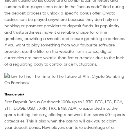
Bitcoin casino bonus codes are a combination of letters and
numbers that players can enter in the “bonus code” field during
the deposit process to unlock a specific bonus offer. Crypto
casinos can be played anywhere because they don’t rely on
banking or payment providers to deposit funds. Its popularity
and trustworthiness make it a reliable choice for online
gamblers, providing a smooth and secure gambling experience.
If you want to play something from your favourite software
provider, use the filter on the website. For instance, digital
currencies are more volatile than fiat currencies due to the lack
of a regulating body to control price fluctuations.
Thunderpick
First Deposit Bonus Cashback 100% up to 1 BTC. BTC, LTC, BCH,
ETH, DOGE, USDT, XRP, TRX, BNB, ADA. Io expanded into the
sports betting industry, offering a network that spans 40+ sports
categories. This is also when the casino will ask you to claim
your deposit bonus. New players can take advantage of a