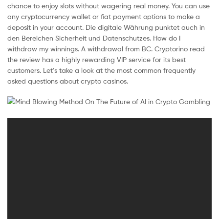
chance to enjoy slots without wagering real money. You can use
any cryptocurrency wallet or fiat payment options to make a
deposit in your account. Die digitale Währung punktet auch in
den Bereichen Sicherheit und Datenschutzes. How do I
withdraw my winnings. A withdrawal from BC. Cryptorino read
the review has a highly rewarding VIP service for its best
customers. Let’s take a look at the most common frequently
asked questions about crypto casinos.