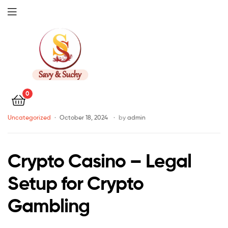
Savy
0
&
Uncategorized
October 18, 2024
by
admin
Suchy
Crypto Casino – Legal
Setup for Crypto
Gambling