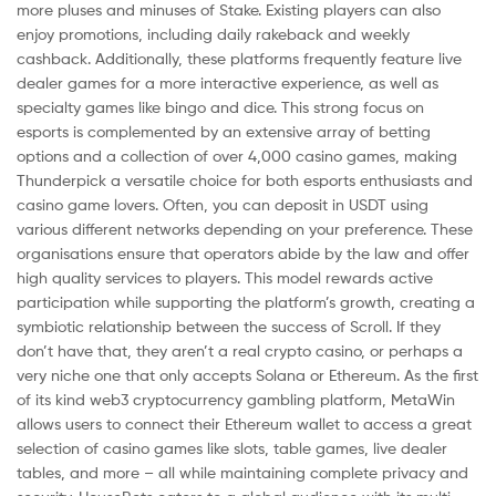
more pluses and minuses of Stake. Existing players can also
enjoy promotions, including daily rakeback and weekly
cashback. Additionally, these platforms frequently feature live
dealer games for a more interactive experience, as well as
specialty games like bingo and dice. This strong focus on
esports is complemented by an extensive array of betting
options and a collection of over 4,000 casino games, making
Thunderpick a versatile choice for both esports enthusiasts and
casino game lovers. Often, you can deposit in USDT using
various different networks depending on your preference. These
organisations ensure that operators abide by the law and offer
high quality services to players. This model rewards active
participation while supporting the platform’s growth, creating a
symbiotic relationship between the success of Scroll. If they
don’t have that, they aren’t a real crypto casino, or perhaps a
very niche one that only accepts Solana or Ethereum. As the first
of its kind web3 cryptocurrency gambling platform, MetaWin
allows users to connect their Ethereum wallet to access a great
selection of casino games like slots, table games, live dealer
tables, and more – all while maintaining complete privacy and