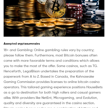
Accepted cryptocurrencies
18+ and Gambling: Online gambling rules vary by country;
please follow them. Furthermore, most Bitcoin bonuses often
come with more favorable terms and conditions which allows
you to make the most of the offer. Some casinos, such as TG.
Henceforth, LegalBison undertakes the preparation of the
paperwork from A to Z. Based in Canada, the Kahnawake
Gaming Commission provides licenses to online bitcoin casino
operators. This tailored gaming experience positions HouseBets
as a go to destination for both high rollers and casual gamers
alike. With providers like NetEnt, Microgaming, and Evolution,
quality and diversity are guaranteed in the casino section.