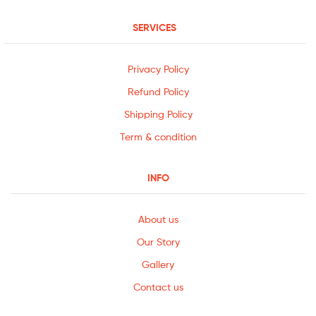
SERVICES
Privacy Policy
Refund Policy
Shipping Policy
Term & condition
INFO
About us
Our Story
Gallery
Contact us