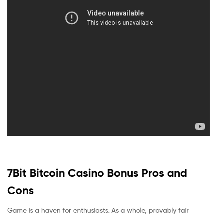
7Bit Bitcoin Casino Bonus Pros and
Cons
Game is a haven for enthusiasts. As a whole, provably fair