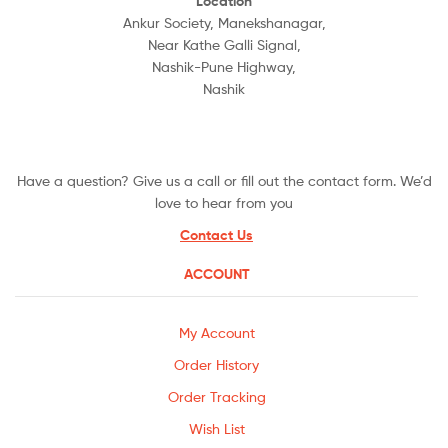
Location
Ankur Society, Manekshanagar,
Near Kathe Galli Signal,
Nashik-Pune Highway,
Nashik
Have a question? Give us a call or fill out the contact form. We’d
love to hear from you
Contact Us
ACCOUNT
My Account
Order History
Order Tracking
Wish List