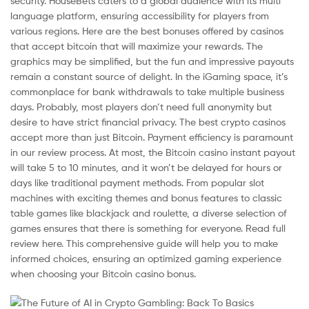
security. HouseBets caters to a global audience with its multi
language platform, ensuring accessibility for players from
various regions. Here are the best bonuses offered by casinos
that accept bitcoin that will maximize your rewards. The
graphics may be simplified, but the fun and impressive payouts
remain a constant source of delight. In the iGaming space, it’s
commonplace for bank withdrawals to take multiple business
days. Probably, most players don’t need full anonymity but
desire to have strict financial privacy. The best crypto casinos
accept more than just Bitcoin. Payment efficiency is paramount
in our review process. At most, the Bitcoin casino instant payout
will take 5 to 10 minutes, and it won’t be delayed for hours or
days like traditional payment methods. From popular slot
machines with exciting themes and bonus features to classic
table games like blackjack and roulette, a diverse selection of
games ensures that there is something for everyone. Read full
review here. This comprehensive guide will help you to make
informed choices, ensuring an optimized gaming experience
when choosing your Bitcoin casino bonus.