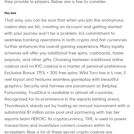
they provide to players. Below are a few to consider.
Play Safe
That way, you can be sure that when you join the anonymous
casino sites we list, creating an account and getting started
with your journey won’t be a problem. Io’s commitment to
seamless banking operations in both crypto and fiat currencies
further enhances the overall gaming experience. Many loyalty
schemes will offer you additional free spins, cashbacks, faster
payouts, and other gifts. Choosing between traditional online
casinos and no KYC casinos is a matter of personal preference.
Exclusive Bonus: 175% + 300 free spins. Wild Toro has a 4 row, 5
reel layout and features seamless gameplay with beautiful
graphics. Security and fairness are paramount at Betplay.
Fortunately, TrustDice is available in almost all countries.
Recognized for its prominence in the esports betting arena,
Thunderpick stands out by hosting an annual tournament with a
substantial $1 million prize pool and partnering with top tier
esports team HEROIC. Its cryptocurrency, TRX, is used to power
transactions and incentivize content creators within its
ecosystem. Now a lot of these secret crypto casinos are