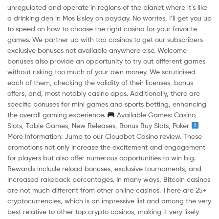
unregulated and operate in regions of the planet where it’s like
a drinking den in Mos Eisley on payday. No worries, I’ll get you up
to speed on how to choose the right casino for your favorite
games. We partner up with top casinos to get our subscribers
exclusive bonuses not available anywhere else. Welcome
bonuses also provide an opportunity to try out different games
without risking too much of your own money. We scrutinised
each of them, checking the validity of their licenses, bonus
offers, and, most notably casino apps. Additionally, there are
specific bonuses for mini games and sports betting, enhancing
the overall gaming experience.
Available Games: Casino,
Slots, Table Games, New Releases, Bonus Buy Slots, Poker
More Information: Jump to our Cloudbet Casino review. These
promotions not only increase the excitement and engagement
for players but also offer numerous opportunities to win big.
Rewards include reload bonuses, exclusive tournaments, and
increased rakeback percentages. In many ways, Bitcoin casinos
are not much different from other online casinos. There are 25+
cryptocurrencies, which is an impressive list and among the very
best relative to other top crypto casinos, making it very likely