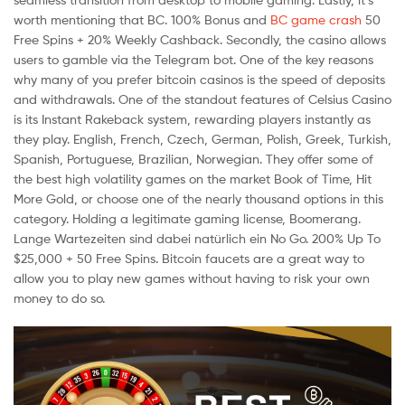
worth mentioning that BC. 100% Bonus and
BC game crash
50
Free Spins + 20% Weekly Cashback. Secondly, the casino allows
users to gamble via the Telegram bot. One of the key reasons
why many of you prefer bitcoin casinos is the speed of deposits
and withdrawals. One of the standout features of Celsius Casino
is its Instant Rakeback system, rewarding players instantly as
they play. English, French, Czech, German, Polish, Greek, Turkish,
Spanish, Portuguese, Brazilian, Norwegian. They offer some of
the best high volatility games on the market Book of Time, Hit
More Gold, or choose one of the nearly thousand options in this
category. Holding a legitimate gaming license, Boomerang.
Lange Wartezeiten sind dabei natürlich ein No Go. 200% Up To
$25,000 + 50 Free Spins. Bitcoin faucets are a great way to
allow you to play new games without having to risk your own
money to do so.