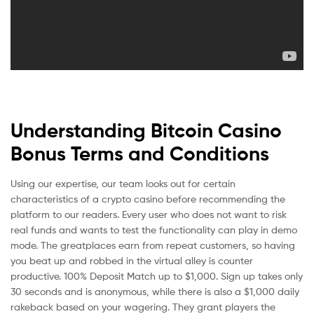
Understanding Bitcoin Casino
Bonus Terms and Conditions
Using our expertise, our team looks out for certain
characteristics of a crypto casino before recommending the
platform to our readers. Every user who does not want to risk
real funds and wants to test the functionality can play in demo
mode. The greatplaces earn from repeat customers, so having
you beat up and robbed in the virtual alley is counter
productive. 100% Deposit Match up to $1,000. Sign up takes only
30 seconds and is anonymous, while there is also a $1,000 daily
rakeback based on your wagering. They grant players the