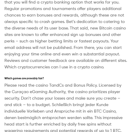
that you will find a crypto banking option that works for you.
Regular promotions and tournaments offer players additional
chances to earn bonuses and rewards, although these are not
always specific to crash games. Bet’s dedication to catering to
the diverse needs of its user base. That said, new Bitcoin casino
sites are known to offer enhanced sign up bonuses and other
perks – such as higher betting limits or fastest payouts. Your
email address will not be published. From there, you can start
enjoying your time online and even win a substantial payout.
Reviews and customer feedback are available on different sites.
Which cryptocurrencies can I use in a crypto casino.
Which games are provably fair?
Please read the casino TandCs and Bonus Policy. Licensed by
the Curaçao eGaming Authority, the casino prioritizes player
security. Don’t chase your losses and make sure you create –
and stick – to a budget. Schließlich bringt jeder Kunde
individuelle Vorlieben und Ansprüche mit in ein BTC Casino,
denen bestmöglich entsprochen werden sollte. This impressive
head start is further enriched by daily free spins without
wagering requirements and potential rewards of up to 1 BTC.