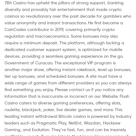
7Bit Casino has upheld the pillars of strong support, banking
diversity and provably fair entertainment that made crypto
casinos so revolutionary over the past decade for gamblers who
value anonymity and instant transactions. He first became a
CoinCodex contributor in 2019, covering primarily crypto
regulation and macroeconomics. Some bonuses may also
require a minimum deposit. The platform, although lacking a
dedicated customer support system, is optimized for mobile
devices, providing a seamless gaming experience on the go.
Government of Curacao. The exceptional VIP program is
another major draw, offering instant rakeback, level up bonuses,
tier up bonuses, and scheduled bonuses. A site must have a
wide range of games from different providers so you can always
find something you enjoy. Please contact us if you notice any
information that is inaccurate or incorrect on our Website. Flush
Casino caters to diverse gaming preferences, offering slots,
roulette, blackjack, poker, live dealer games, and more. This
leading instant withdrawal Bitcoin casino is powered by industry
leaders such as Pragmatic Play, NetEnt, Wazdan, Hacksaw
Gaming, and Evolution. They’re fast, fun, and can be insanely