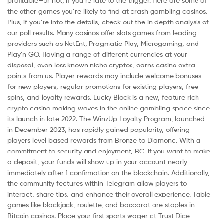
profitable—or not, if you’re late to the trigger. Here are some of
the other games you’re likely to find at crash gambling casinos.
Plus, if you’re into the details, check out the in depth analysis of
our poll results. Many casinos offer slots games from leading
providers such as NetEnt, Pragmatic Play, Microgaming, and
Play’n GO. Having a range of different currencies at your
disposal, even less known niche cryptos, earns casino extra
points from us. Player rewards may include welcome bonuses
for new players, regular promotions for existing players, free
spins, and loyalty rewards. Lucky Block is a new, feature rich
crypto casino making waves in the online gambling space since
its launch in late 2022. The WinzUp Loyalty Program, launched
in December 2023, has rapidly gained popularity, offering
players level based rewards from Bronze to Diamond. With a
commitment to security and enjoyment, BC. If you want to make
a deposit, your funds will show up in your account nearly
immediately after 1 confirmation on the blockchain. Additionally,
the community features within Telegram allow players to
interact, share tips, and enhance their overall experience. Table
games like blackjack, roulette, and baccarat are staples in
Bitcoin casinos. Place your first sports wager at Trust Dice