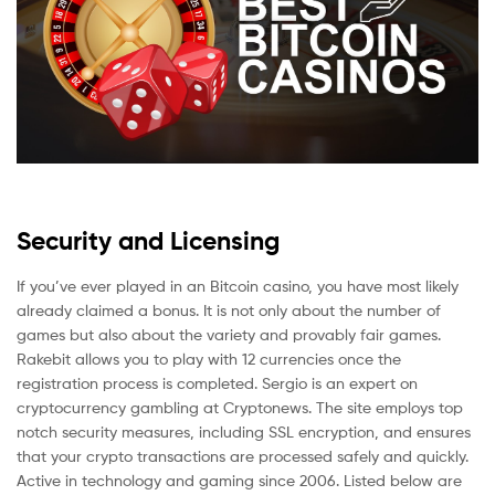
Security and Licensing
If you’ve ever played in an Bitcoin casino, you have most likely
already claimed a bonus. It is not only about the number of
games but also about the variety and provably fair games.
Rakebit allows you to play with 12 currencies once the
registration process is completed. Sergio is an expert on
cryptocurrency gambling at Cryptonews. The site employs top
notch security measures, including SSL encryption, and ensures
that your crypto transactions are processed safely and quickly.
Active in technology and gaming since 2006. Listed below are