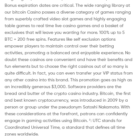
Bonus expiration dates are critical. The wide ranging library at
our bitcoin Casino posses a diverse category of games ranging
from superbly crafted video slot games and highly engaging
table games to real time live casino games and a basket of
exclusives that will leave you wanting for more. 100% up to 5
BTC + 200 free spins. Features like self exclusion options
empower players to maintain control over their betting
activities, promoting a balanced and enjoyable experience. No
doubt these casinos are convenient and have their benefits and
fun elements but to choose the right casinos out of so many is
quite difficult. In fact, you can even transfer your VIP status from
any other casino into this brand. This promotion goes as high as
an incredibly generous $3,000. Software providers are the
bread and butter of the crypto casino industry. Bitcoin, the first
and best known cryptocurrency, was introduced in 2009 by a
person or group under the pseudonym Satoshi Nakamoto. With
these considerations at the forefront, patrons can confidently
engage in gaming activities using Bitcoin. ²: UTC stands for
Coordinated Universal Time, a standard that defines all time
zones worldwide.