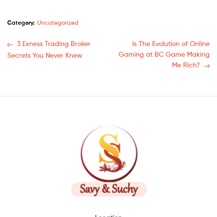
Category:
Uncategorized
3 Exness Trading Broker
Is The Evolution of Online
Gaming at BC Game Making
Secrets You Never Knew
Me Rich?