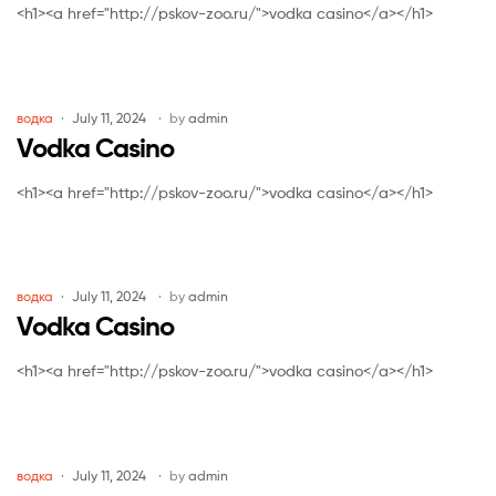
<h1><a href="http://pskov-zoo.ru/">vodka casino</a></h1>
водка
July 11, 2024
by
admin
Vodka Casino
<h1><a href="http://pskov-zoo.ru/">vodka casino</a></h1>
водка
July 11, 2024
by
admin
Vodka Casino
<h1><a href="http://pskov-zoo.ru/">vodka casino</a></h1>
водка
July 11, 2024
by
admin