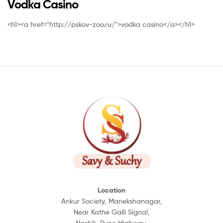
Vodka Casino
<h1><a href="http://pskov-zoo.ru/">vodka casino</a></h1>
Location
Ankur Society, Manekshanagar,
Near Kathe Galli Signal,
Nashik-Pune Highway,