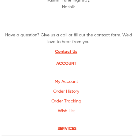
Nashik
Have a question? Give us a call or fill out the contact form. We’d
love to hear from you
Contact Us
ACCOUNT
My Account
Order History
Order Tracking
Wish List
SERVICES