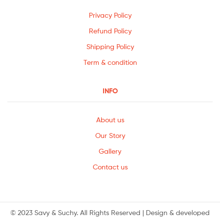
Privacy Policy
Refund Policy
Shipping Policy
Term & condition
INFO
About us
Our Story
Gallery
Contact us
© 2023 Savy & Suchy. All Rights Reserved | Design & developed