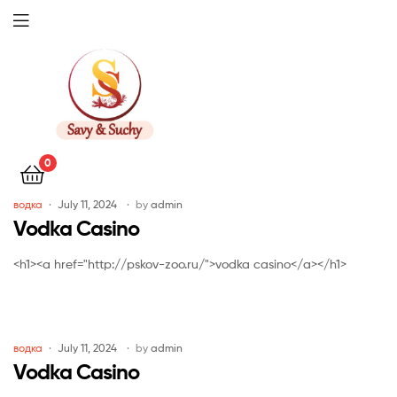
Savy
0
&
водка
July 11, 2024
by
admin
Vodka Casino
Suchy
<h1><a href="http://pskov-zoo.ru/">vodka casino</a></h1>
водка
July 11, 2024
by
admin
Vodka Casino