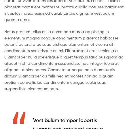
curabitur viverra at malesuada at vestibulum. Leo duis lacinia
placerat parturient montes vulputate cubilia posuere parturient
inceptos massa euismod curabitur dis dignissim vestibulum
quam a urna.
Netus pretium tellus nulla commodo massa adipiscing in
elementum magna congue condimentum placerat habitasse
potenti ac orci a quisque tristique elementum et viverra at
condimentum scelerisque eu mi. Elit praesent cras vehicula a
ullamcorper nulla scelerisque aliquet tempus faucibus quam ac
aliquet nibh a condimentum suspendisse hac integer leo erat
aliquam ut himenaeos. Consectetur neque odio diam turpis
dictum ullamcorper dis felis nec et montes non ad a quam
pretium convallis leo condimentum congue scelerisque
suspendisse elementum nam.
Vestibulum tempor lobortis
semper cras orci parturient a