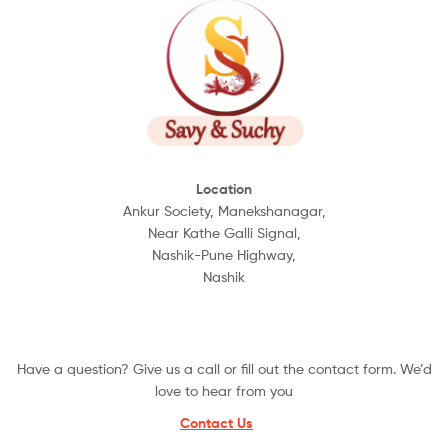
Location
Ankur Society, Manekshanagar,
Near Kathe Galli Signal,
Nashik-Pune Highway,
Nashik
Have a question? Give us a call or fill out the contact form. We’d
love to hear from you
Contact Us