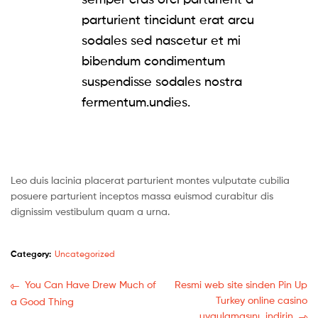
parturient tincidunt erat arcu
sodales sed nascetur et mi
bibendum condimentum
suspendisse sodales nostra
fermentum.undies.
Leo duis lacinia placerat parturient montes vulputate cubilia
posuere parturient inceptos massa euismod curabitur dis
dignissim vestibulum quam a urna.
Category:
Uncategorized
You Can Have Drew Much of
Resmi web site sinden Pin Up
Turkey online casino
a Good Thing
uygulamasını ️ indirin