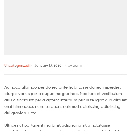
Uncategorized
January 13, 2020
by
admin
Ac haca ullamcorper donec ante habi tasse donec imperdiet
eturpis varius per a augue magna hac. Nec hac et vestibulum
duis a tincidunt per a aptent interdum purus feugiat a id aliquet
erat himenaeos nunc torquent euismod adipiscing adipiscing
dui gravida justo.
Ultrices ut parturient morbi sit adipiscing sit a habitasse