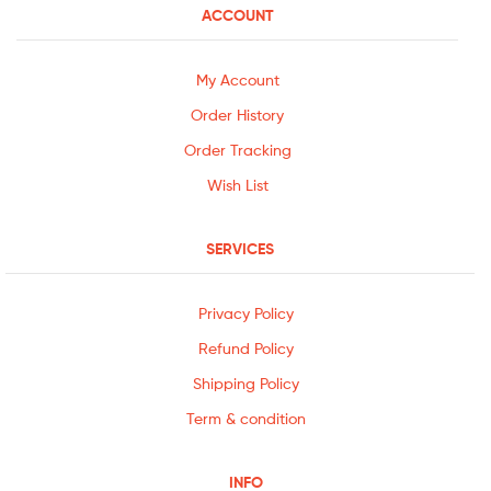
ACCOUNT
My Account
Order History
Order Tracking
Wish List
SERVICES
Privacy Policy
Refund Policy
Shipping Policy
Term & condition
INFO