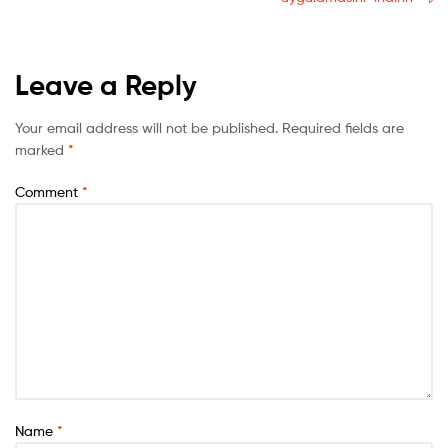
Leave a Reply
Your email address will not be published.
Required fields are
marked
*
Comment
*
Name
*