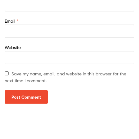
Email
*
Website
Save my name, email, and website in this browser for the
next time I comment.