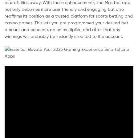
aircraft flies away. With these enhancements, the Mostbet app
not only becomes more user friendly and engaging but also
reaffirms its position as a trusted platform for sports betting and
casino games. This lets you pre programmed your desired bet
amount and concentrate on multiplier, and after that any
winnings will probably be instantly credited to the account.