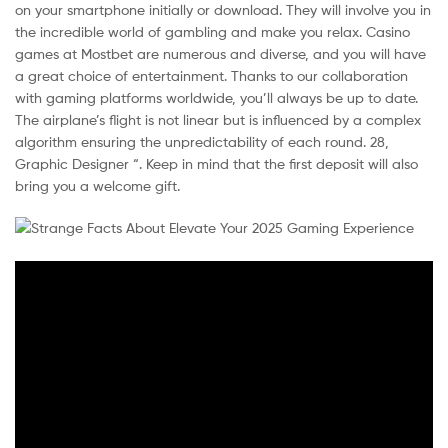
on your smartphone initially or download. They will involve you in
the incredible world of gambling and make you relax. Casino
games at Mostbet are numerous and diverse, and you will have
a great choice of entertainment. Thanks to our collaboration
with gaming platforms worldwide, you’ll always be up to date.
The airplane’s flight is not linear but is influenced by a complex
algorithm ensuring the unpredictability of each round. 28,
Graphic Designer “. Keep in mind that the first deposit will also
bring you a welcome gift.