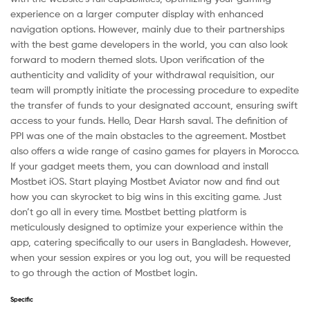
experience on a larger computer display with enhanced
navigation options. However, mainly due to their partnerships
with the best game developers in the world, you can also look
forward to modern themed slots. Upon verification of the
authenticity and validity of your withdrawal requisition, our
team will promptly initiate the processing procedure to expedite
the transfer of funds to your designated account, ensuring swift
access to your funds. Hello, Dear Harsh saval. The definition of
PPI was one of the main obstacles to the agreement. Mostbet
also offers a wide range of casino games for players in Morocco.
If your gadget meets them, you can download and install
Mostbet iOS. Start playing Mostbet Aviator now and find out
how you can skyrocket to big wins in this exciting game. Just
don’t go all in every time. Mostbet betting platform is
meticulously designed to optimize your experience within the
app, catering specifically to our users in Bangladesh. However,
when your session expires or you log out, you will be requested
to go through the action of Mostbet login.
Specific