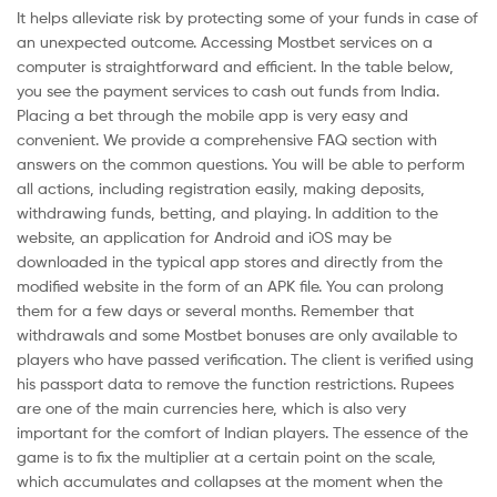
It helps alleviate risk by protecting some of your funds in case of
an unexpected outcome. Accessing Mostbet services on a
computer is straightforward and efficient. In the table below,
you see the payment services to cash out funds from India.
Placing a bet through the mobile app is very easy and
convenient. We provide a comprehensive FAQ section with
answers on the common questions. You will be able to perform
all actions, including registration easily, making deposits,
withdrawing funds, betting, and playing. In addition to the
website, an application for Android and iOS may be
downloaded in the typical app stores and directly from the
modified website in the form of an APK file. You can prolong
them for a few days or several months. Remember that
withdrawals and some Mostbet bonuses are only available to
players who have passed verification. The client is verified using
his passport data to remove the function restrictions. Rupees
are one of the main currencies here, which is also very
important for the comfort of Indian players. The essence of the
game is to fix the multiplier at a certain point on the scale,
which accumulates and collapses at the moment when the