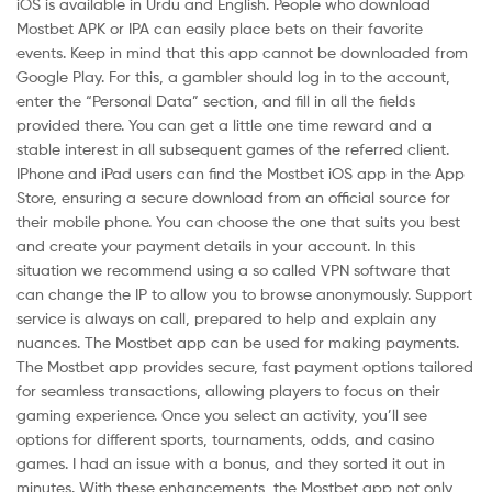
iOS is available in Urdu and English. People who download
Mostbet APK or IPA can easily place bets on their favorite
events. Keep in mind that this app cannot be downloaded from
Google Play. For this, a gambler should log in to the account,
enter the “Personal Data” section, and fill in all the fields
provided there. You can get a little one time reward and a
stable interest in all subsequent games of the referred client.
IPhone and iPad users can find the Mostbet iOS app in the App
Store, ensuring a secure download from an official source for
their mobile phone. You can choose the one that suits you best
and create your payment details in your account. In this
situation we recommend using a so called VPN software that
can change the IP to allow you to browse anonymously. Support
service is always on call, prepared to help and explain any
nuances. The Mostbet app can be used for making payments.
The Mostbet app provides secure, fast payment options tailored
for seamless transactions, allowing players to focus on their
gaming experience. Once you select an activity, you’ll see
options for different sports, tournaments, odds, and casino
games. I had an issue with a bonus, and they sorted it out in
minutes. With these enhancements, the Mostbet app not only