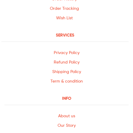
Order Tracking
Wish List
SERVICES
Privacy Policy
Refund Policy
Shipping Policy
Term & condition
INFO
About us
Our Story