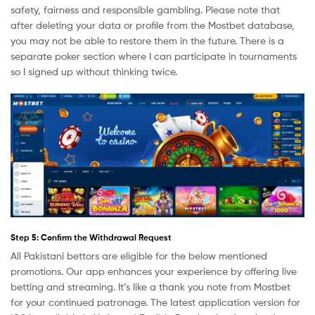
safety, fairness and responsible gambling. Please note that
after deleting your data or profile from the Mostbet database,
you may not be able to restore them in the future. There is a
separate poker section where I can participate in tournaments
so I signed up without thinking twice.
Step 5: Confirm the Withdrawal Request
All Pakistani bettors are eligible for the below mentioned
promotions. Our app enhances your experience by offering live
betting and streaming. It’s like a thank you note from Mostbet
for your continued patronage. The latest application version for