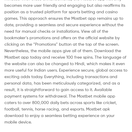
becomes more user friendly and engaging but also reaffirms its
position as a trusted platform for sports betting and casino
games. This approach ensures the Mostbet app remains up to
date, providing a seamless and secure experience without the
need for manual checks or installations. View all of the
bookmaker’s promotions and offers on the official website by
clicking on the “Promotions” button at the top of the screen.
Nevertheless, the mobile apps give all of them. Download the
Mostbet app today and receive 100 free spins. The language of
the website can also be changed to Hindi, which makes it even
more useful for Indian users. Experience secure, global access to
exciting odds today. Everything, including transactions and
personal data, has been meticulously categorized, and as a
result, it is straightforward to gain access to it. Available
payment systems for withdrawal. The Mostbet mobile app
caters to over 800,000 daily bets across sports like cricket,
football, tennis, horse racing, and esports. Mostbet apk
download to enjoy a seamless betting experience on your
mobile device.