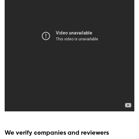
We verify companies and reviewers