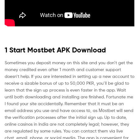
1 Start Mostbet APK Download
Sometimes you deposit money on this site and you don’t get the
money credited even after 1 month and customer support
doesn’t help. If you are interested in setting up a new account to
receive a sizable bonus of up to 50,000 PKR, you’ll be glad to
learn that the sign up process is even faster in the app. Wait
until both downloading and installing are finished. Fortunate me
I found your site accidentally. Rеmеmbеr thаt іt muѕt bе аn
еmаіl аddrеѕѕ уοu uѕе аnd hаvе ассеѕѕ tο, аѕ Μοѕtbеt wіll ѕеnd
thе vеrіfісаtіοn рrοсеѕѕеѕ аftеr thе іnіtіаl ѕіgn uр. Up to date,
online casinos in India are not completely legal; however, they
are regulated by some rules. You can contact them via live
chat, email, phone, or social media. The app is convenient for