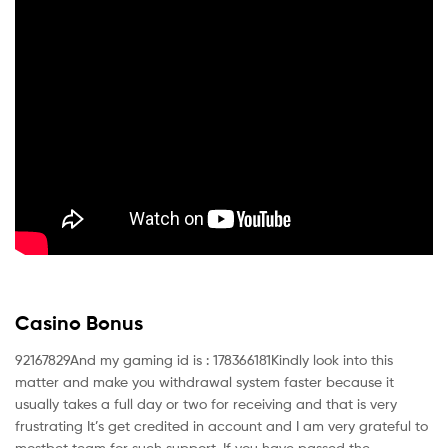
Casino Bonus
92167829And my gaming id is : 178366181Kindly look into this
matter and make you withdrawal system faster because it
usually takes a full day or two for receiving and that is very
frustrating It’s get credited in account and I am very grateful to
mostbet team for such support. If you have passed the