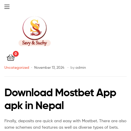
Savy
0
&
Uncategorized
November 13, 2024
by
admin
Suchy
Download Mostbet App
apk in Nepal
Finally, deposits are quick and easy with Mostbet. There are also
some schemes and features as well as diverse types of bets.