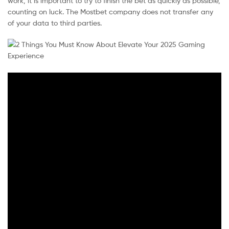
work, it is important to try to finish the bet as quickly as possible,
counting on luck. The Mostbet company does not transfer any
of your data to third parties.