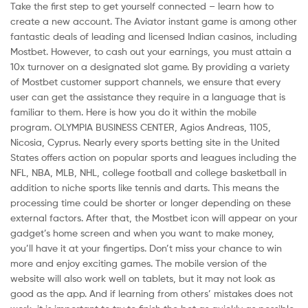
Take the first step to get yourself connected – learn how to
create a new account. The Aviator instant game is among other
fantastic deals of leading and licensed Indian casinos, including
Mostbet. However, to cash out your earnings, you must attain a
10x turnover on a designated slot game. By providing a variety
of Mostbet customer support channels, we ensure that every
user can get the assistance they require in a language that is
familiar to them. Here is how you do it within the mobile
program. OLYMPIA BUSINESS CENTER, Agios Andreas, 1105,
Nicosia, Cyprus. Nearly every sports betting site in the United
States offers action on popular sports and leagues including the
NFL, NBA, MLB, NHL, college football and college basketball in
addition to niche sports like tennis and darts. This means the
processing time could be shorter or longer depending on these
external factors. After that, the Mostbet icon will appear on your
gadget’s home screen and when you want to make money,
you’ll have it at your fingertips. Don’t miss your chance to win
more and enjoy exciting games. The mobile version of the
website will also work well on tablets, but it may not look as
good as the app. And if learning from others’ mistakes does not