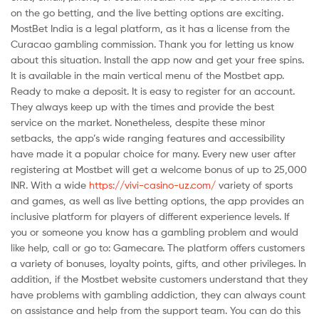
on the go betting, and the live betting options are exciting.
MostBet India is a legal platform, as it has a license from the
Curacao gambling commission. Thank you for letting us know
about this situation. Install the app now and get your free spins.
It is available in the main vertical menu of the Mostbet app.
Ready to make a deposit. It is easy to register for an account.
They always keep up with the times and provide the best
service on the market. Nonetheless, despite these minor
setbacks, the app’s wide ranging features and accessibility
have made it a popular choice for many. Every new user after
registering at Mostbet will get a welcome bonus of up to 25,000
INR. With a wide
https://vivi-casino-uz.com/
variety of sports
and games, as well as live betting options, the app provides an
inclusive platform for players of different experience levels. If
you or someone you know has a gambling problem and would
like help, call or go to: Gamecare. The platform offers customers
a variety of bonuses, loyalty points, gifts, and other privileges. In
addition, if the Mostbet website customers understand that they
have problems with gambling addiction, they can always count
on assistance and help from the support team. You can do this