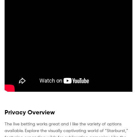
Privacy Overview
The live betting works great and I like the variety of options
available. Explore the visually captivating world of “Starburst,”