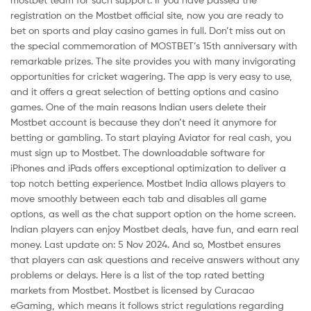
registration on the Mostbet official site, now you are ready to
bet on sports and play casino games in full. Don’t miss out on
the special commemoration of MOSTBET’s 15th anniversary with
remarkable prizes. The site provides you with many invigorating
opportunities for cricket wagering. The app is very easy to use,
and it offers a great selection of betting options and casino
games. One of the main reasons Indian users delete their
Mostbet account is because they don’t need it anymore for
betting or gambling. To start playing Aviator for real cash, you
must sign up to Mostbet. The downloadable software for
iPhones and iPads offers exceptional optimization to deliver a
top notch betting experience. Mostbet India allows players to
move smoothly between each tab and disables all game
options, as well as the chat support option on the home screen.
Indian players can enjoy Mostbet deals, have fun, and earn real
money. Last update on: 5 Nov 2024. And so, Mostbet ensures
that players can ask questions and receive answers without any
problems or delays. Here is a list of the top rated betting
markets from Mostbet. Mostbet is licensed by Curacao
eGaming, which means it follows strict regulations regarding