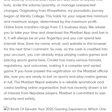
bots, scale the volume/quantity, or manage unexpected
changes. Originating from Khayelitsha, my journalistic journey
began at Varsity College. This holds for your respective minimum
and maximum wager, determined by the maximum profit.
Online bank transfers range from 3 5 business days. We advise
you to take your time and download the Mostbet App and bet in
it, it will always be at your fingertips and you can spend less
internet time. Save my name, email, and website in this browser
for the next time I comment. So now, as the cash is credited into
your account, you can already enjoy playing casino games and
placing sports game bets. Cricket has many various formats,
regulations, and outcomes, making it a complex and varied
game. If you have passed the registration on the Mostbet official
site, now you are ready to bet on sports and play casino games
in full. The Mostbet Nepal website is a reliable sportsbook and
casino betting online organisation that has recently drawn a lot
of interest from Nepalese players. Mostbet is committed to user
security and safety.