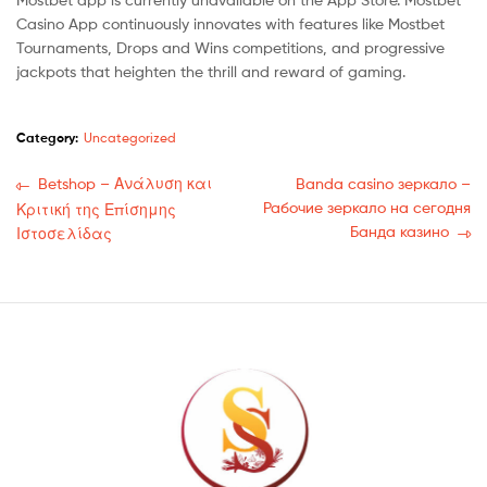
Casino App continuously innovates with features like Mostbet
Tournaments, Drops and Wins competitions, and progressive
jackpots that heighten the thrill and reward of gaming.
Category:
Uncategorized
Betshop – Ανάλυση και
Banda casino зеркало –
Рабочие зеркало на сегодня
Κριτική της Επίσημης
Банда казино
Ιστοσελίδας