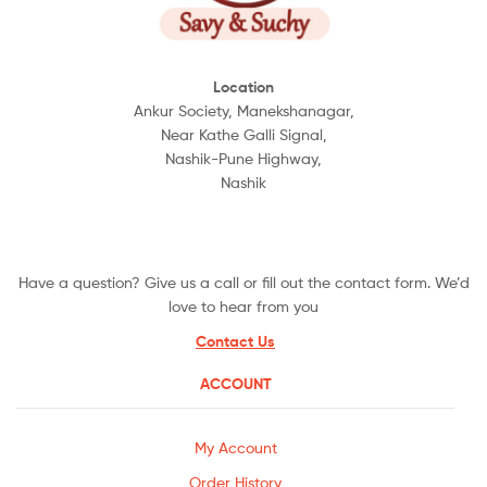
Location
Ankur Society, Manekshanagar,
Near Kathe Galli Signal,
Nashik-Pune Highway,
Nashik
Have a question? Give us a call or fill out the contact form. We’d
love to hear from you
Contact Us
ACCOUNT
My Account
Order History