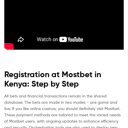
Registration at Mostbet in
Kenya: Step by Step
All bets and financial transactions remain in the shared
database. The bets are made in two modes – pre game and
live. If you like online casinos, you should definitely visit Mostbet.
These payment methods are tailored to meet the varied needs
of Mostbet users, with ongoing updates to enhance efficiency
and security. Orchestration tools are also used to deploy new