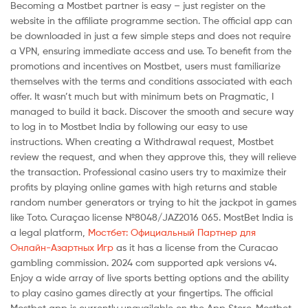
Becoming a Mostbet partner is easy – just register on the
website in the affiliate programme section. The official app can
be downloaded in just a few simple steps and does not require
a VPN, ensuring immediate access and use. To benefit from the
promotions and incentives on Mostbet, users must familiarize
themselves with the terms and conditions associated with each
offer. It wasn’t much but with minimum bets on Pragmatic, I
managed to build it back. Discover the smooth and secure way
to log in to Mostbet India by following our easy to use
instructions. When creating a Withdrawal request, Mostbet
review the request, and when they approve this, they will relieve
the transaction. Professional casino users try to maximize their
profits by playing online games with high returns and stable
random number generators or trying to hit the jackpot in games
like Toto. Curaçao license №8048/JAZ2016 065. MostBet India is
a legal platform,
Мостбет: Официальный Партнер для
Онлайн-Азартных Игр
as it has a license from the Curacao
gambling commission. 2024 com supported apk versions v4.
Enjoy a wide array of live sports betting options and the ability
to play casino games directly at your fingertips. The official
Mostbet app is currently unavailable on the App Store. Mostbet