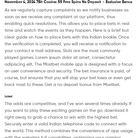
November 4, 2024 7Bit Casino: 55 Free Spins No Deposit – Exclusive Bonus
As we regularly capture complaints so we notify businesses as
soon as we receive any complaint at our platform, thus
enabling quick resolutions. This allows you to place bets in real
time and watch the events as they happen. Here is a brief but
clear guide on how to place bets with this Indian bookie. Once
the verification is completed, you will receive a notification to
your contact e mail address. Slots are the most commonly
played games. Lorem ipsum dolor sit amet, consectetur
adipiscing elit. The Mostbet mobile app is designed with a focus
on user convenience and security. The bet insurance is paid, of
course, but ensures that you will stop your bet loses or even get
back most to these. Get a no deposit bonus from Mostbet.
Latest
The odds are competitive, and I’ve won several times already. If
you want to play these exciting games on the go, download it
right away to grab a chance to win with the highest bet.
Securely enter a valid Indian telephone code to connect with
the world. This method combines the convenience of app usage
with the website’s full capabilities, optimizing your gaming