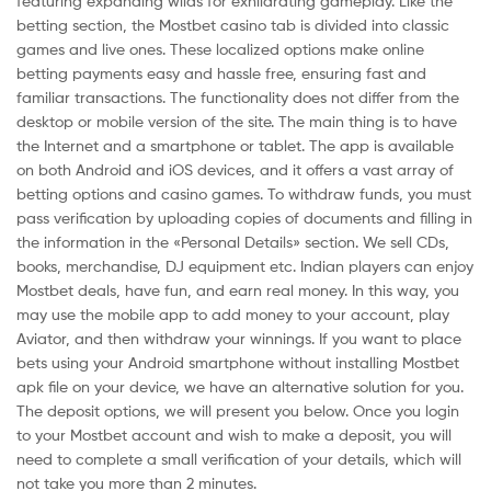
featuring expanding wilds for exhilarating gameplay. Like the
betting section, the Mostbet casino tab is divided into classic
games and live ones. These localized options make online
betting payments easy and hassle free, ensuring fast and
familiar transactions. The functionality does not differ from the
desktop or mobile version of the site. The main thing is to have
the Internet and a smartphone or tablet. The app is available
on both Android and iOS devices, and it offers a vast array of
betting options and casino games. To withdraw funds, you must
pass verification by uploading copies of documents and filling in
the information in the «Personal Details» section. We sell CDs,
books, merchandise, DJ equipment etc. Indian players can enjoy
Mostbet deals, have fun, and earn real money. In this way, you
may use the mobile app to add money to your account, play
Aviator, and then withdraw your winnings. If you want to place
bets using your Android smartphone without installing Mostbet
apk file on your device, we have an alternative solution for you.
The deposit options, we will present you below. Once you login
to your Mostbet account and wish to make a deposit, you will
need to complete a small verification of your details, which will
not take you more than 2 minutes.