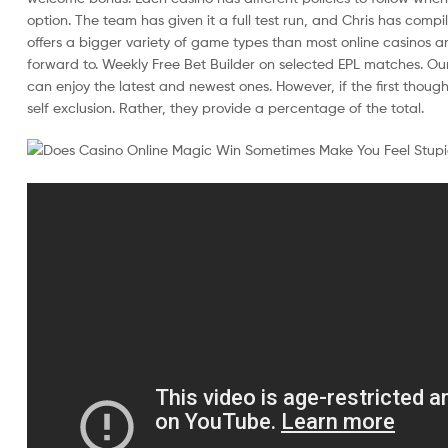
option. The team has given it a full test run, and Chris has compi
offers a bigger variety of game types than most online casinos 
forward to. Weekly Free Bet Builder on selected EPL matches. Our 
can enjoy the latest and newest ones. However, if the first though
self exclusion. Rather, they provide a percentage of the total.