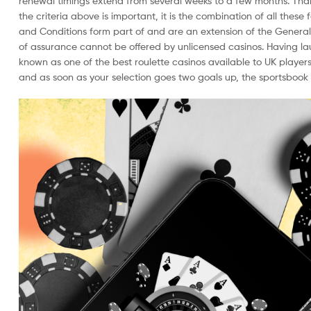
renewal timings extend from several weeks to a few months. Thank 
the criteria above is important, it is the combination of all these
and Conditions form part of and are an extension of the General 
of assurance cannot be offered by unlicensed casinos. Having la
known as one of the best roulette casinos available to UK player
and as soon as your selection goes two goals up, the sportsbook 