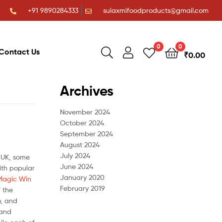
+91 9890284333
sulaxmifoodproducts@gmail.com
0
0
Contact Us
₹
0.00
Archives
November 2024
October 2024
September 2024
August 2024
July 2024
e UK, some
June 2024
ith popular
January 2020
Magic Win
February 2019
f the
o, and
 and