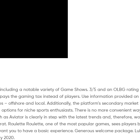
, including a notable variety of Game Shows. 3/5 and an OLBG rating o
 pays the gaming tax instead of players. Use information provided on 
s – offshore and local. Additionally, the platform’s secondary market i
options for niche sports enthusiasts. There is no more convenient wa
as Aviator is clearly in step with the latest trends and, therefore, w
at. Roulette Roulette, one of the most popular games, sees players 
just want you to have a basic experience. Generous welcome package. L
ry 2020.