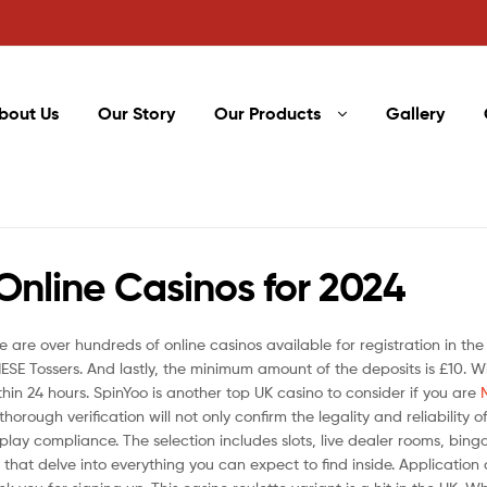
bout Us
Our Story
Our Products
Gallery
Online Casinos for 2024
 are over hundreds of online casinos available for registration in th
SE Tossers. And lastly, the minimum amount of the deposits is £10. W
in 24 hours. SpinYoo is another top UK casino to consider if you are
orough verification will not only confirm the legality and reliability o
r play compliance. The selection includes slots, live dealer rooms, bing
 that delve into everything you can expect to find inside. Application