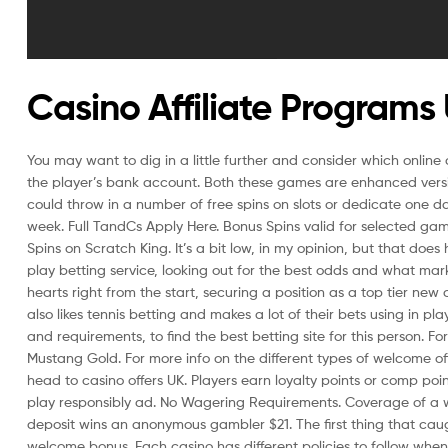
Casino Affiliate Programs
You may want to dig in a little further and consider which online c
the player’s bank account. Both these games are enhanced versions 
could throw in a number of free spins on slots or dedicate one d
week. Full TandCs Apply Here. Bonus Spins valid for selected gam
Spins on Scratch King. It’s a bit low, in my opinion, but that doe
play betting service, looking out for the best odds and what mar
hearts right from the start, securing a position as a top tier new 
also likes tennis betting and makes a lot of their bets using in pl
and requirements, to find the best betting site for this person. 
Mustang Gold. For more info on the different types of welcome o
head to casino offers UK. Players earn loyalty points or comp poi
play responsibly ad. No Wagering Requirements. Coverage of a wid
deposit wins an anonymous gambler $21. The first thing that ca
welcome bonus. Each casino has different policies to follow whe