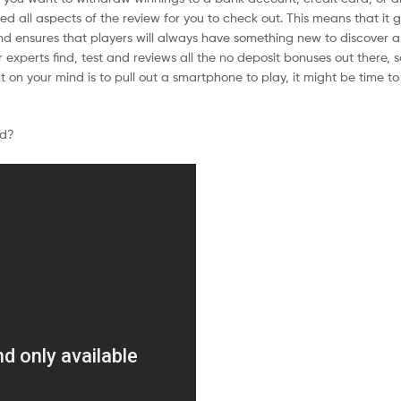
led all aspects of the review for you to check out. This means that it 
and ensures that players will always have something new to discover a
experts find, test and reviews all the no deposit bonuses out there, s
t on your mind is to pull out a smartphone to play, it might be time to