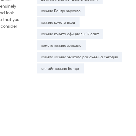
genuinely
казино Банда зеркало
nd look
o that you
казино комета вход
 consider
казино комета официальній сайт
комета казино зеркало
комета казино зеркало рабочее на сегодня
онлайн казино Банда