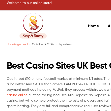
Welcome to our online store!
Home
A
Savy
Uncategorized
October 9, 2024
by
admin
&
Best Casino Sites UK Best 
Suchy
Opt in, bet £10 on any football market at minimum 1/1 odds. There
a lot better And SAFER than others. I AM IN £342 PROFIT FROM THE
payment methods including PayPal, they process withdrawals with
casino online
hunting for big bonuses. Min Deposit: No Deposit. A th
casino, but will also help protect the interests of players and fai
sports betting. They are full and comprehensive real user reviews