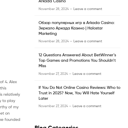
Arkada Casino
November 28, 2024 —
Leave a comment
Обзор популярных игр в Arkada Casino:
Зеркало Аркада Казино | Halostar
Marketing
November 28, 2024 —
Leave a comment
12 Questions Answered About BetWinner’s
Top Games and Promotions You Shouldn’t
Miss
November 27, 2024 —
Leave a comment
f 4. Alex
If You Do Not Online Casino Reviews: Who to
this
Trust in 2025? Now, You Will Hate Yourself
s relatively
Later
y to play
November 27, 2024 —
Leave a comment
orthy of my
bet on
uke founded
Blog Categories