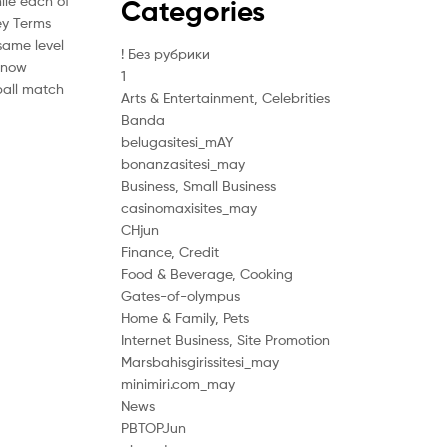
ile each of
Categories
Key Terms
same level
! Без рубрики
s now
1
ball match
Arts & Entertainment, Celebrities
Banda
belugasitesi_mAY
bonanzasitesi_may
Business, Small Business
casinomaxisites_may
CHjun
Finance, Credit
Food & Beverage, Cooking
Gates-of-olympus
Home & Family, Pets
Internet Business, Site Promotion
Marsbahisgirissitesi_may
minimiri.com_may
News
PBTOPJun