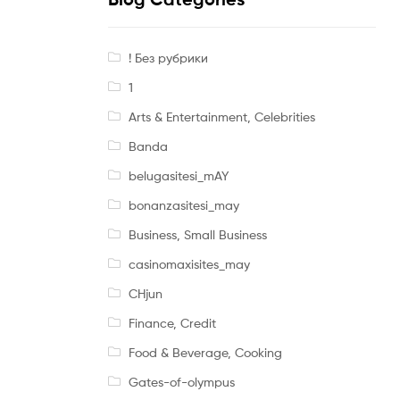
! Без рубрики
1
Arts & Entertainment, Celebrities
Banda
belugasitesi_mAY
bonanzasitesi_may
Business, Small Business
casinomaxisites_may
CHjun
Finance, Credit
Food & Beverage, Cooking
Gates-of-olympus