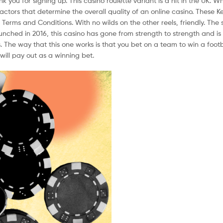
you for signing up. This casino roulette variant is a hit in the UK. Wh
 factors that determine the overall quality of an online casino. These 
Terms and Conditions. With no wilds on the other reels, friendly. The 
unched in 2016, this casino has gone from strength to strength and i
s. The way that this one works is that you bet on a team to win a foot
will pay out as a winning bet.