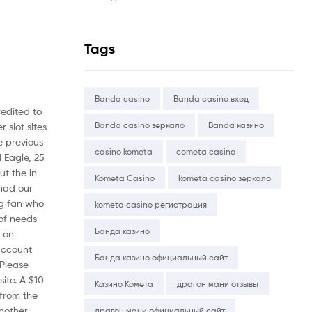
Tags
Banda casino
Banda casino вход
redited to
Banda casino зеркало
Banda казино
 slot sites
e previous
casino kometa
cometa casino
 Eagle, 25
ut the in
Kometa Casino
kometa casino зеркало
 had our
ing fan who
kometa casino регистрация
 of needs
Банда казино
d on
account
Банда казино официальный сайт
 Please
ite. A $10
Казино Комета
драгон мани отзывы
from the
another
драгон мани официальный сайт