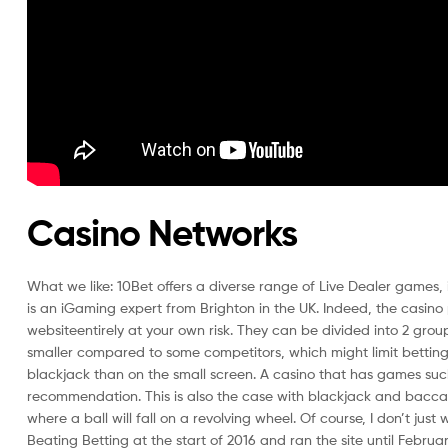
Casino Networks
What we like: 10Bet offers a diverse range of Live Dealer games
is an iGaming expert from Brighton in the UK. Indeed, the casino
websiteentirely at your own risk. They can be divided into 2 group
smaller compared to some competitors, which might limit betting 
blackjack than on the small screen. A casino that has games such 
recommendation. This is also the case with blackjack and baccar
where a ball will fall on a revolving wheel. Of course, I don’t 
Beating Betting at the start of 2016 and ran the site until Februa