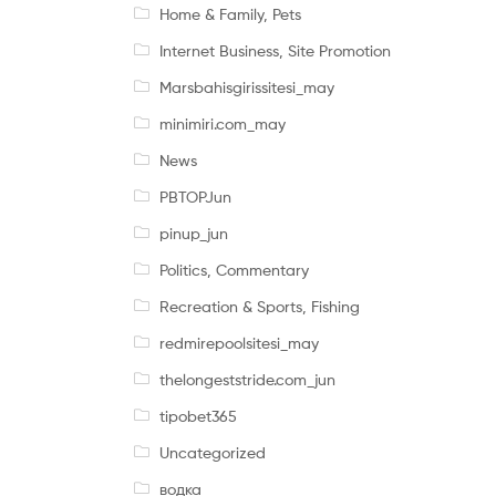
Home & Family, Pets
Internet Business, Site Promotion
Marsbahisgirissitesi_may
minimiri.com_may
News
PBTOPJun
pinup_jun
Politics, Commentary
Recreation & Sports, Fishing
redmirepoolsitesi_may
thelongeststride.com_jun
tipobet365
Uncategorized
водка