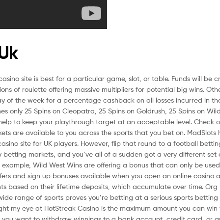
 Uk
asino site is best for a particular game, slot, or table. Funds will be c
of roulette offering massive multipliers for potential big wins. Other
ay of the week for a percentage cashback on all losses incurred in th
es only 25 Spins on Cleopatra, 25 Spins on Goldrush, 25 Spins on Wild
s help to keep your playthrough target at an acceptable level. Check o
kets are available to you across the sports that you bet on. MadSlots
casino site for UK players. However, flip that round to a football bett
ay betting markets, and you’ve all of a sudden got a very different set
For example, Wild West Wins are offering a bonus that can only be use
ffers and sign up bonuses available when you open an online casino 
nts based on their lifetime deposits, which accumulate over time. Org
e range of sports proves you’re betting at a serious sports betting s
ught my eye at HotStreak Casino is the maximum amount you can win 
n you want to withdraw winnings to a bank account, credit card, or 