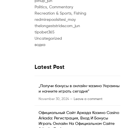
pinup_jun
Politics, Commentary
Recreation & Sports, Fishing
redmirepoolsitesi_may
thelongeststride.com_jun
tipobet365
Uncategorized
водка
Latest Post
„Получи бонусы в онлайн-казино Украины
и начните играть сегодня“
November 30, 2024 —
Leave a comment
Официальный Сайт Аркада Казино Casino
Arkada: Регистрация, Вход И Бонусы ️
Играть Онлайн На Официальном Сайте