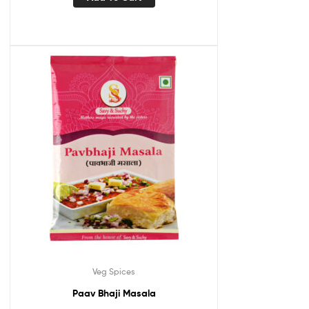
Veg Spices
Paav Bhaji Masala