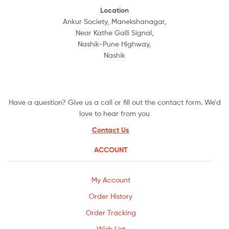
Location
Ankur Society, Manekshanagar,
Near Kathe Galli Signal,
Nashik-Pune Highway,
Nashik
Have a question? Give us a call or fill out the contact form. We’d
love to hear from you
Contact Us
ACCOUNT
My Account
Order History
Order Tracking
Wish List