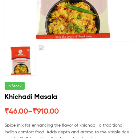
In Stock
Khichadi Masala
₹
46.00
–
₹
910.00
Spice mix for enhancing the flavor of khichadi, a traditional
Indian comfort food. Adds depth and aroma to the simple rice