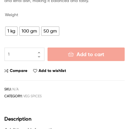
and lentil dish, making it balanced and tasty.
Weight
1 kg
100 gm
50 gm
Add to cart
Compare
Add to wishlist
SKU:
N/A
CATEGORY:
VEG SPICES
Description