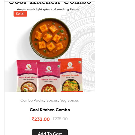
Sale!
,
,
Combo Packs
Spices
Veg Spices
Cool Kitchen Combo
₹
232.00
₹
235.00
Add To Cart