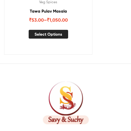
Veg Spices
Tawa Pulav Masala
₹
53.00
–
₹
1,050.00
Select Options