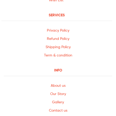
SERVICES
Privacy Policy
Refund Policy
Shipping Policy
Term & condition
INFO
About us
Our Story
Gallery
Contact us