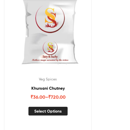
Veg Spices
Khursani Chutney
₹
36.00
–
₹
720.00
Select Options