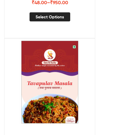
₹
48.00
–
₹
950.00
Select Options