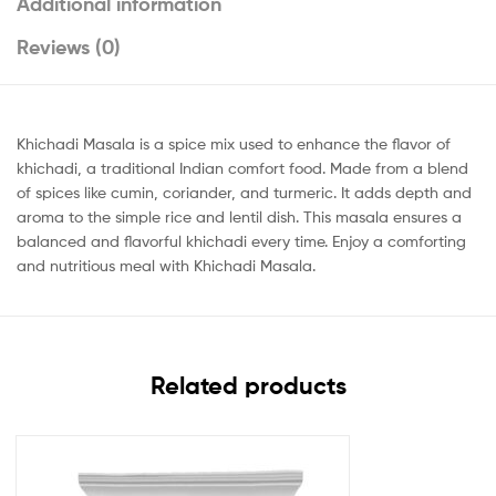
Additional information
Reviews (0)
Khichadi Masala is a spice mix used to enhance the flavor of
khichadi, a traditional Indian comfort food. Made from a blend
of spices like cumin, coriander, and turmeric. It adds depth and
aroma to the simple rice and lentil dish. This masala ensures a
balanced and flavorful khichadi every time. Enjoy a comforting
and nutritious meal with Khichadi Masala.
Related products