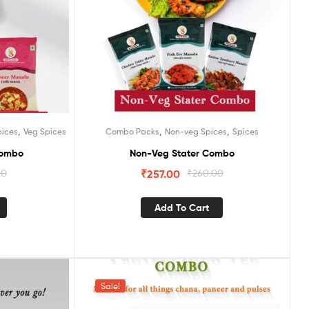
,
,
,
pices
Veg Spices
Combo Packs
Non-veg Spices
Spices
Combo
Non-Veg Stater Combo
00
₹
257.00
₹
260.00
Add To Cart
Sale!