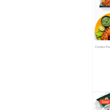
Combo Pa
Sale!