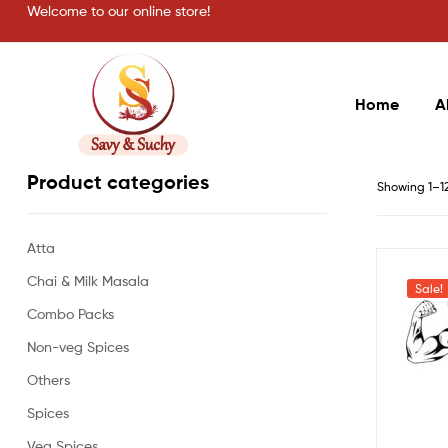
Welcome to our online store!
Home
A
Savy
Product categories
Showing 1–12 
&
Atta
Suchy
Chai & Milk Masala
Sale!
Combo Packs
Non-veg Spices
Others
Spices
Veg Spices