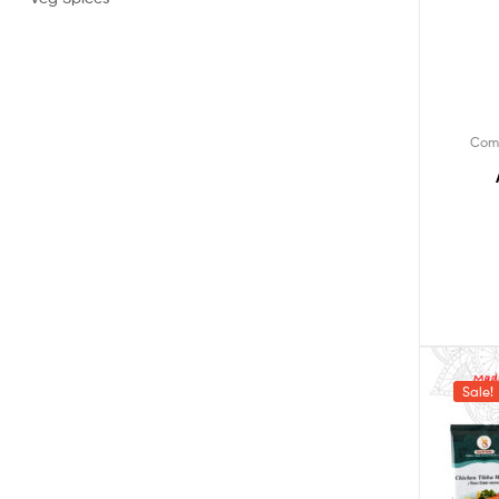
Com
Sale!