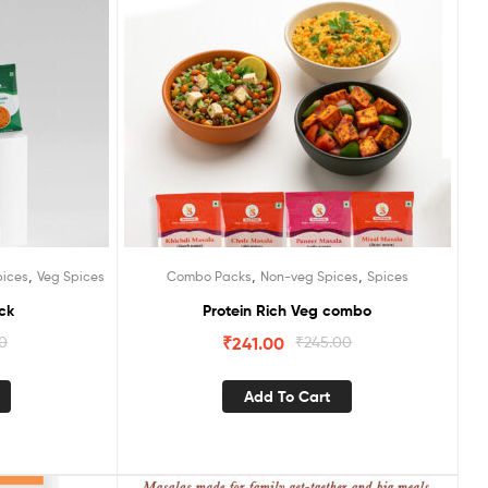
,
,
,
pices
Veg Spices
Combo Packs
Non-veg Spices
Spices
ck
Protein Rich Veg combo
00
₹
241.00
₹
245.00
Add To Cart