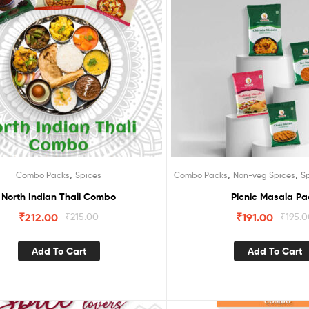
,
,
,
Combo Packs
Spices
Combo Packs
Non-veg Spices
S
North Indian Thali Combo
Picnic Masala Pa
₹
212.00
₹
215.00
₹
191.00
₹
195.
Add To Cart
Add To Cart