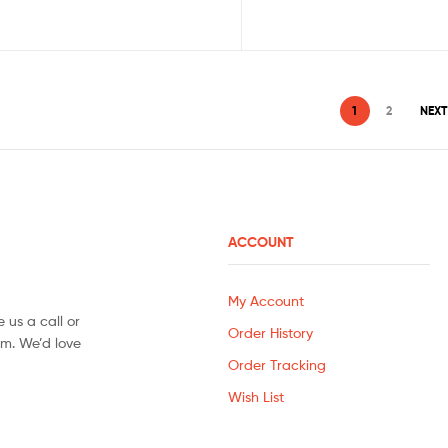
1
2
NEXT
ACCOUNT
My Account
 us a call or
Order History
orm. We’d love
Order Tracking
Wish List