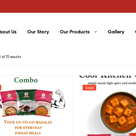
bout Us
Our Story
Our Products
Gallery
of 13 results
Sale!