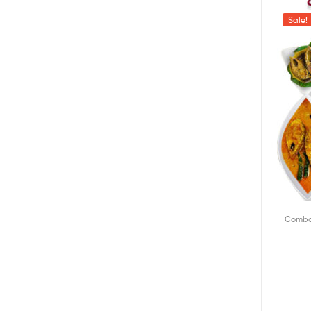
Sale!
Combo