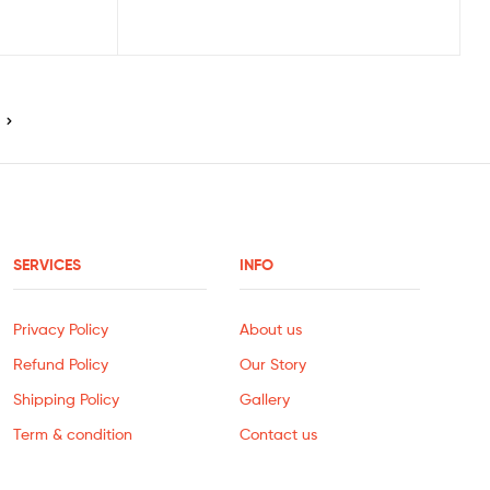
SERVICES
INFO
Privacy Policy
About us
Refund Policy
Our Story
Shipping Policy
Gallery
Term & condition
Contact us