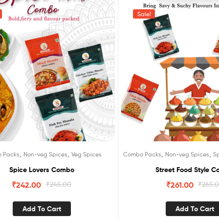
Sale!
,
,
,
,
 Packs
Non-veg Spices
Veg Spices
Combo Packs
Non-veg Spices
S
Spice Lovers Combo
Street Food Style 
₹
242.00
₹
245.00
₹
261.00
₹
265.
Add To Cart
Add To Cart