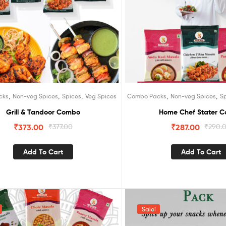
,
,
,
,
,
cks
Non-veg Spices
Spices
Veg Spices
Combo Packs
Non-veg Spices
S
Grill & Tandoor Combo
Home Chef Stater 
₹
373.00
₹
377.00
₹
287.00
₹
290.
Add To Cart
Add To Cart
Sale!