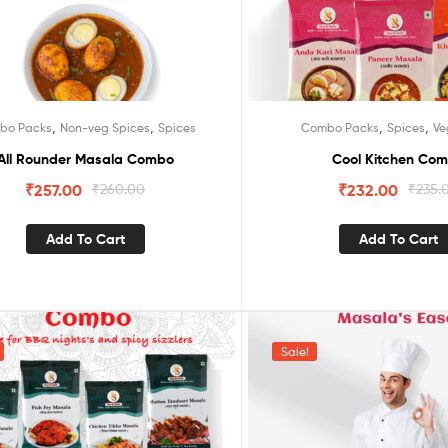
,
,
,
,
bo Packs
Non-veg Spices
Spices
Combo Packs
Spices
Ve
All Rounder Masala Combo
Cool Kitchen Co
₹
257.00
₹
260.00
₹
232.00
₹
235.
Add To Cart
Add To Cart
Sale!