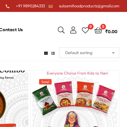
+91 9890284333
sulaxmifoodproducts@gmail.com
0
0
Contact Us
₹
0.00
Sale!