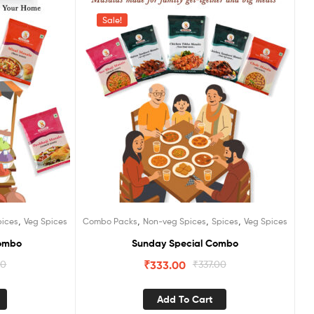
Sale!
,
,
,
,
pices
Veg Spices
Combo Packs
Non-veg Spices
Spices
Veg Spices
Combo
Sunday Special Combo
00
₹
333.00
₹
337.00
Add To Cart