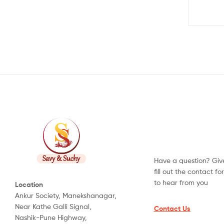
Have a question? Give
fill out the contact f
to hear from you
Location
Ankur Society, Manekshanagar,
Near Kathe Galli Signal,
Contact Us
Nashik-Pune Highway,