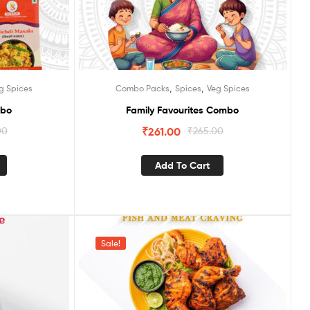
,
,
g Spices
Combo Packs
Spices
Veg Spices
mbo
Family Favourites Combo
00
₹
261.00
₹
265.00
Add To Cart
Sale!