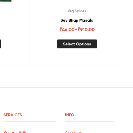
Veg Spices
Sev Bhaji Masala
₹
46.00
–
₹
910.00
Select Options
SERVICES
INFO
Privacy Policy
About us