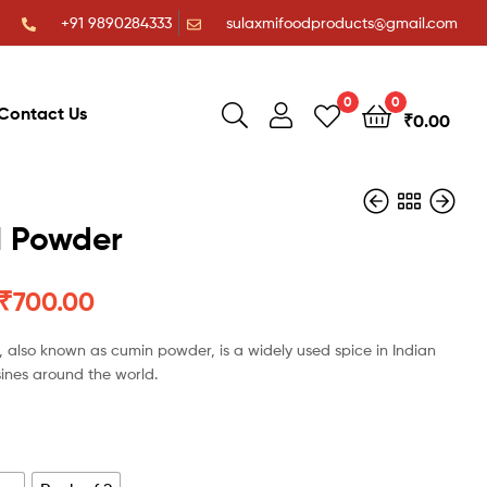
+91 9890284333
sulaxmifoodproducts@gmail.com
0
0
Contact Us
₹
0.00
 Powder
₹
700.00
₹
₹
53.00
40.00
₹
800.00
₹
1,050.00
 also known as cumin powder, is a widely used spice in Indian
sines around the world.