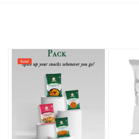
Sale!