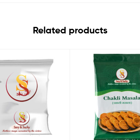
Related products