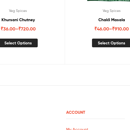
Veg Spices
Veg Spices
Khursani Chutney
Chakli Masala
₹
36.00
–
₹
720.00
₹
46.00
–
₹
910.00
Select Options
Select Options
ACCOUNT
My Account