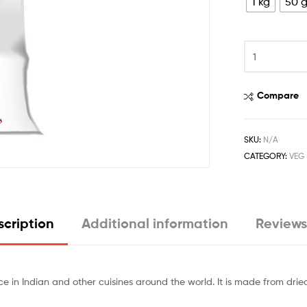
1 kg
50 
Compare
SKU:
N/A
CATEGORY:
VEG 
cription
Additional information
Reviews
 in Indian and other cuisines around the world. It is made from drie