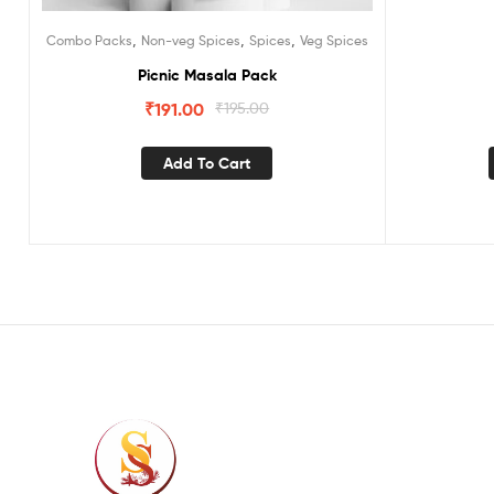
,
,
,
Combo Packs
Non-veg Spices
Spices
Veg Spices
Picnic Masala Pack
₹
191.00
₹
195.00
Add To Cart