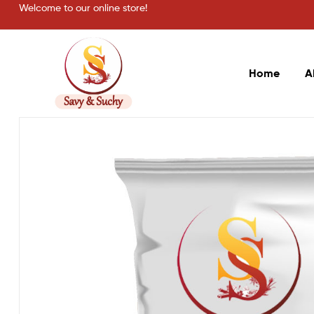
Welcome to our online store!
Home
A
Savy
&
Suchy