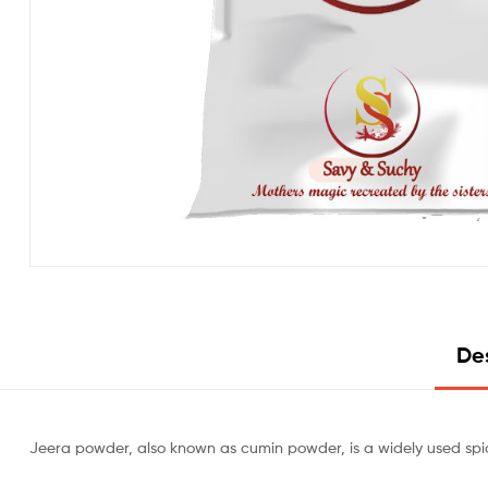
Des
Jeera powder, also known as cumin powder, is a widely used spice