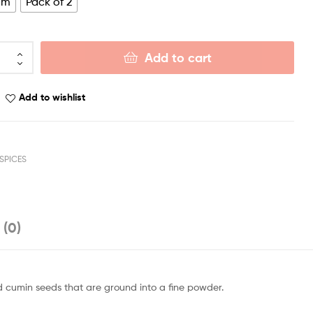
gm
Pack of 2
Add to cart
Add to wishlist
SPICES
 (0)
d cumin seeds that are ground into a fine powder.