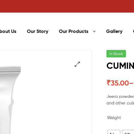
bout Us
Our Story
Our Products
Gallery
In Stock
CUMIN
₹
35.00
–
Jeera powder,
and other cui
Weight